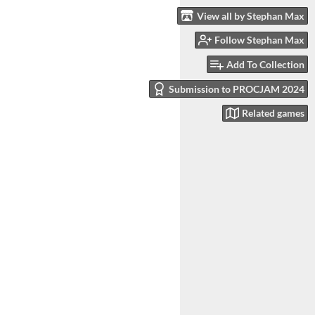
View all by Stephan Max
Follow Stephan Max
Add To Collection
Submission to PROCJAM 2024
Related games