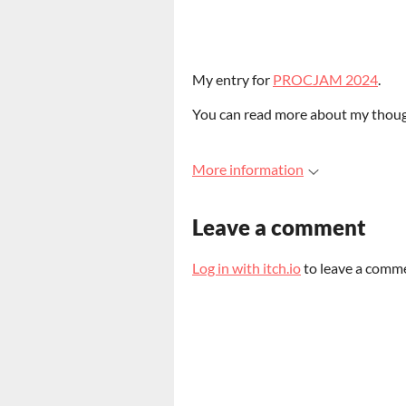
My entry for
PROCJAM 2024
.
You can read more about my though
More information
Leave a comment
Log in with itch.io
to leave a comm