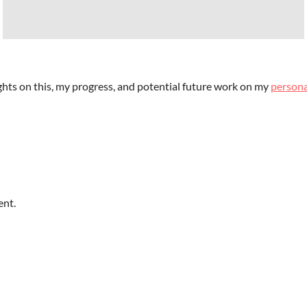
ts on this, my progress, and potential future work on my
persona
ent.