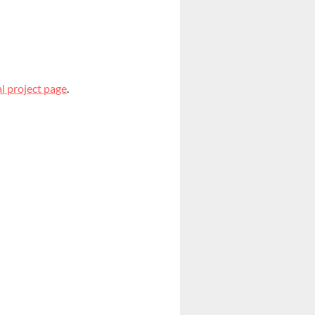
l project page
.