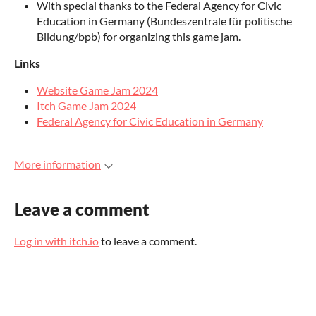
With special thanks to the Federal Agency for Civic
Education in Germany (Bundeszentrale für politische
Bildung/bpb) for organizing this game jam.
Links
Website Game Jam 2024
Itch Game Jam 2024
Federal Agency for Civic Education in Germany
More information
Leave a comment
Log in with itch.io
to leave a comment.