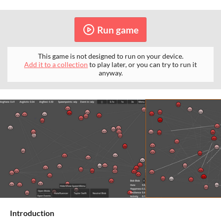
Run game
This game is not designed to run on your device.
Add it to a collection
to play later, or you can try to run it
anyway.
Introduction