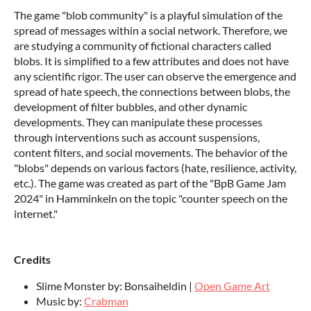
The game "blob community" is a playful simulation of the
spread of messages within a social network. Therefore, we
are studying a community of fictional characters called
blobs. It is simplified to a few attributes and does not have
any scientific rigor. The user can observe the emergence and
spread of hate speech, the connections between blobs, the
development of filter bubbles, and other dynamic
developments. They can manipulate these processes
through interventions such as account suspensions,
content filters, and social movements. The behavior of the
"blobs" depends on various factors (hate, resilience, activity,
etc.). The game was created as part of the "BpB Game Jam
2024" in Hamminkeln on the topic "counter speech on the
internet."
Credits
Slime Monster by: Bonsaiheldin |
Open Game Art
Music by:
Crabman