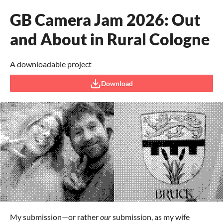
GB Camera Jam 2026: Out
and About in Rural Cologne
A downloadable project
Download
My submission—or rather
our
submission, as my wife