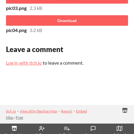
pic03.png
2.3 kB
Download
pic04.png
3.2 kB
Leave a comment
Log in with itch.io
to leave a comment.
itch.io
·
View all by Stephan Max
·
Report
·
Embed
Misc
›
Free