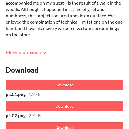
accompanied me on my quest—is the result of a walk in the
woods. Although it happened in a time of grief and
numbness, this project conjured a smile on our face. We
enjoyed the combination of technical limitations on the one
hand, and how intensively we perceived our surroundings
on the other.
More information
Download
Download
pic01.png
1.9 kB
Download
pic02.png
2.7 kB
Download